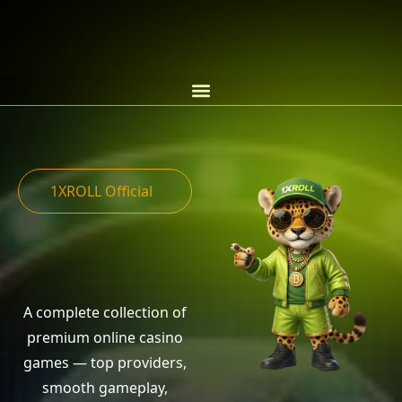
1XROLL Official
A complete collection of
premium online casino
games — top providers,
smooth gameplay,