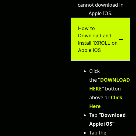
cannot download in
Apple IOS.
How to
Download and
Install 1XROLL on
Apple iOS
Click
the
“
DOWNLOAD
HERE
”
button
above or
Click
Her
e
Tap
“Download
Apple iOS”
Tap the