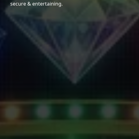
secure & entertaining.