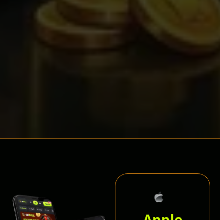
Apple