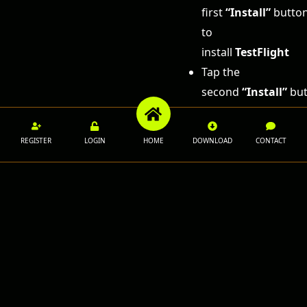
first
“Install”
butto
to
install
TestFlight
Tap the
second
“Install”
but
to
install
1XROLL
REGISTER
LOGIN
HOME
DOWNLOAD
CONTACT
Once
installation is
complete,
open the app
and log in to
your 1XROLL
account