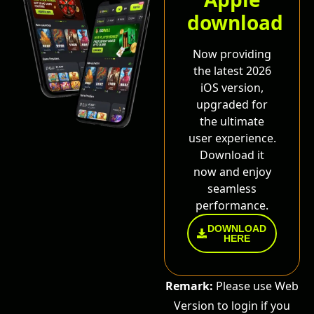
download
Now providing
the latest 2026
iOS version,
upgraded for
the ultimate
user experience.
Download it
now and enjoy
seamless
performance.
DOWNLOAD
HERE
Remark:
Please use Web
Version to login if you