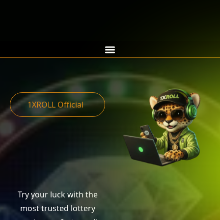
1XROLL Official
Try your luck with the
most trusted lottery