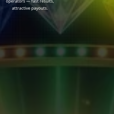
operators — fast results,
attractive payouts.