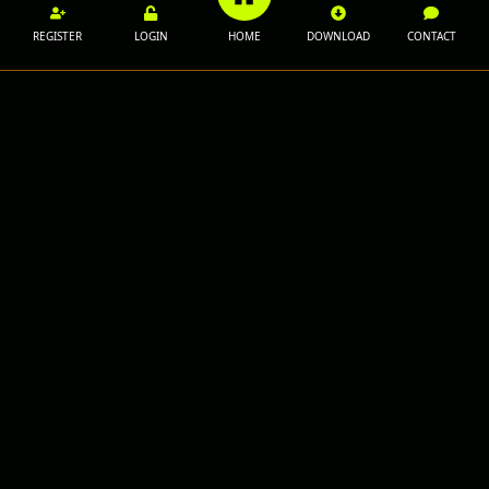
REGISTER
LOGIN
HOME
DOWNLOAD
CONTACT
Win Big
With
Simple
Gameplay
The 1XROLL lottery section
includes popular options