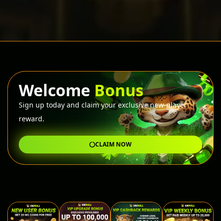
Welcome
Bonus
Sign up today and claim your exclusive new-player
reward.
CLAIM NOW