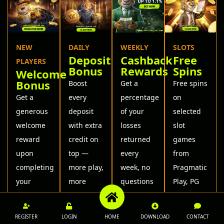
NEW
DAILY
WEEKLY
SLOTS
Deposit
Cashback
Free
PLAYERS
Bonus
Rewards
Spins
Welcome
Bonus
Boost
Get a
Free spins
Get a
every
percentage
on
generous
deposit
of your
selected
welcome
with extra
losses
slot
reward
credit on
returned
games
upon
top —
every
from
completing
more play,
week, no
Pragmatic
your
more
questions
Play, PG
1XROLL
wins.
asked.
Soft and
register
more.
CLAIM
CLAIM
REGISTER
LOGIN
HOME
DOWNLOAD
CONTACT
process.