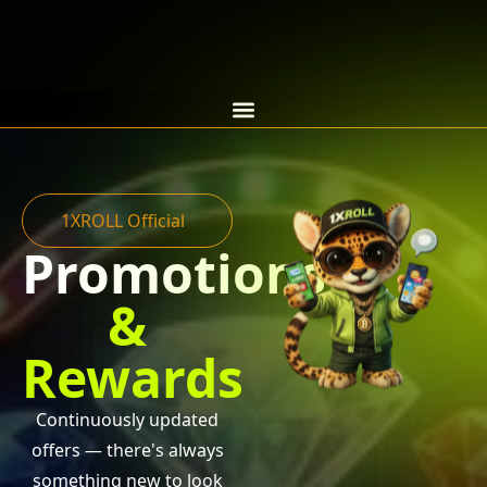
1XROLL Official
Promotions
&
Rewards
Continuously updated
offers — there's always
something new to look