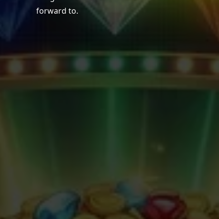
forward to.