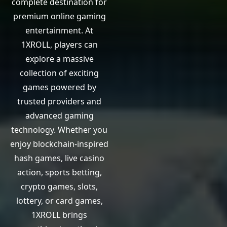
complete destination for
premium online gaming
entertainment. At
1XROLL, players can
explore a massive
collection of exciting
games powered by
trusted providers and
advanced gaming
technology. Whether you
enjoy blockchain-inspired
hash games, live casino
action, sports betting,
crypto games, slots,
lottery, or card games,
1XROLL brings