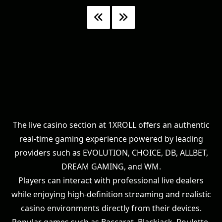
The live casino section at 1XROLL offers an authentic
real-time gaming experience powered by leading
providers such as EVOLUTION, CHOICE, DB, ALLBET,
DREAM GAMING, and WM.
Players can interact with professional live dealers
while enjoying high-definition streaming and realistic
casino environments directly from their devices.
Popular games such as Baccarat, Blackjack, Roulette,