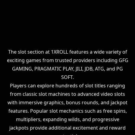
The slot section at 1XROLL features a wide variety of
exciting games from trusted providers including GFG
GAMING, PRAGMATIC PLAY, JILI, JDB, ATG, and PG
SOFT.
Players can explore hundreds of slot titles ranging
from classic slot machines to advanced video slots
with immersive graphics, bonus rounds, and jackpot
features. Popular slot mechanics such as free spins,
multipliers, expanding wilds, and progressive
jackpots provide additional excitement and reward