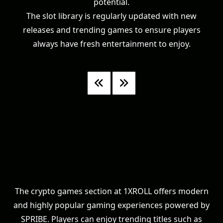
potential.
The slot library is regularly updated with new
releases and trending games to ensure players
always have fresh entertainment to enjoy.
The crypto games section at 1XROLL offers modern
and highly popular gaming experiences powered by
SPRIBE. Players can enjoy trending titles such as