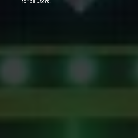
for all users.