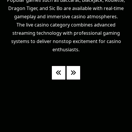
Dragon Tiger, and Sic Bo are available with real-time
gameplay and immersive casino atmospheres.
The live casino category combines advanced
streaming technology with professional gaming
systems to deliver nonstop excitement for casino
enthusiasts.