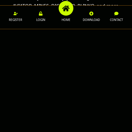
AVIATOR, MINES, DICE, HILO, PLINKO, and more.
These games are designed with fast-paced
REGISTER
LOGIN
HOME
DOWNLOAD
CONTACT
mechanics, instant gameplay, and exciting multiplier
systems that appeal to players seeking high-energy
entertainment. Games like AVIATOR have become
especially popular due to their simple yet thrilling
gameplay style.
Crypto games provide quick sessions, strategic
decision-making, and nonstop excitement for players
who enjoy modern online gaming trends.