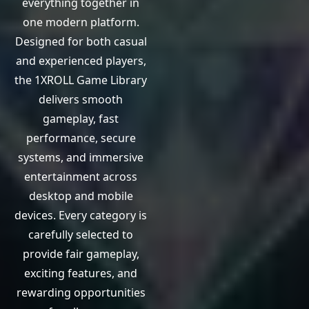
everything together in
one modern platform.
Designed for both casual
and experienced players,
the 1XROLL Game Library
delivers smooth
gameplay, fast
performance, secure
systems, and immersive
entertainment across
desktop and mobile
devices. Every category is
carefully selected to
provide fair gameplay,
exciting features, and
rewarding opportunities