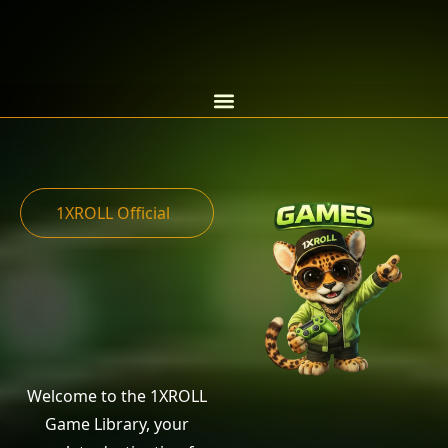
1XROLL Official
Welcome to the 1XROLL
Game Library, your