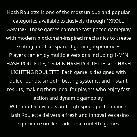
Hash Roulette is one of the most unique and popular
categories available exclusively through 1XROLL
GAMING. These games combine fast-paced gameplay
with modern blockchain-inspired mechanics to create
exciting and transparent gaming experiences.
Players can enjoy multiple versions including 1-MIN
HASH ROULETTE, 1.5-MIN HASH ROULETTE, and HASH
LIGHTING ROULETTE. Each game is designed with
quick rounds, smooth betting systems, and instant
results, making them ideal for players who enjoy fast
action and dynamic gameplay.
With modern visuals and high-speed performance,
Hash Roulette delivers a fresh and innovative casino
experience unlike traditional roulette games.