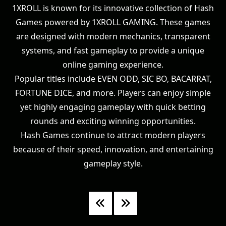
1XROLL is known for its innovative collection of Hash
Games powered by 1XROLL GAMING. These games
are designed with modern mechanics, transparent
systems, and fast gameplay to provide a unique
online gaming experience.
Popular titles include EVEN ODD, SIC BO, BACARRAT,
FORTUNE DICE, and more. Players can enjoy simple
yet highly engaging gameplay with quick betting
rounds and exciting winning opportunities.
Hash Games continue to attract modern players
because of their speed, innovation, and entertaining
gameplay style.